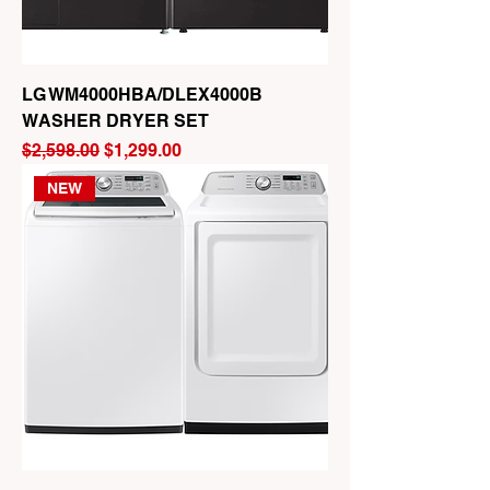
LG WM4000HBA/DLEX4000B
WASHER DRYER SET
Regular Price
Sale Price
$2,598.00
$1,299.00
NEW