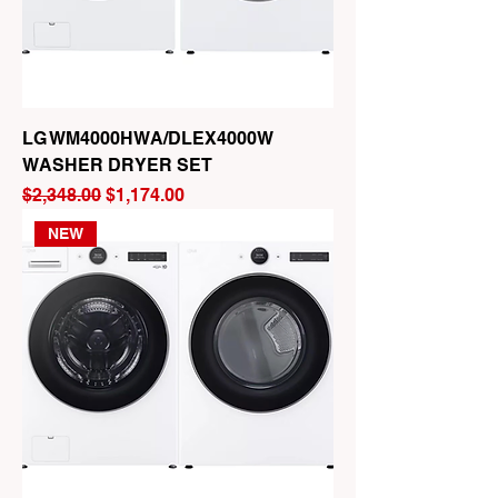
LG WM4000HWA/DLEX4000W
WASHER DRYER SET
Regular Price
Sale Price
$2,348.00
$1,174.00
NEW