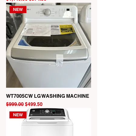
NEW
WT7005CW LG WASHING MACHINE
Regular Price
Sale Price
$999.00
$499.50
NEW