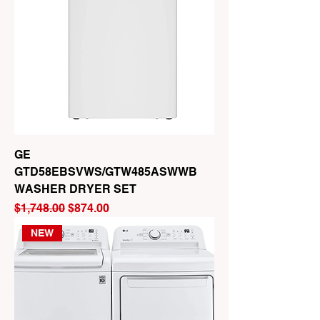
GE
GTD58EBSVWS/GTW485ASWWB
WASHER DRYER SET
Regular Price
Sale Price
$1,748.00
$874.00
NEW