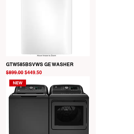
GTW585BSVWS GE WASHER
Regular Price
Sale Price
$899.00
$449.50
NEW