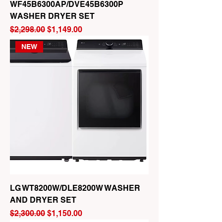
WF45B6300AP/DVE45B6300P
WASHER DRYER SET
Regular Price
Sale Price
$2,298.00
$1,149.00
NEW
LG WT8200W/DLE8200W WASHER
AND DRYER SET
Regular Price
Sale Price
$2,300.00
$1,150.00