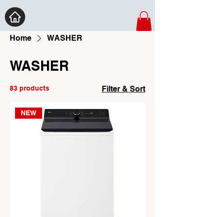
Home
WASHER
WASHER
83 products
Filter & Sort
NEW