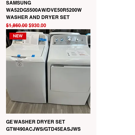
SAMSUNG
WA52DG5500AW/DVE50R5200W
WASHER AND DRYER SET
Regular Price
Sale Price
$1,860.00
$930.00
NEW
GE WASHER DRYER SET
GTW490ACJWS/GTD45EASJWS