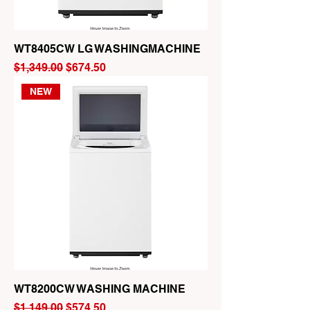
WT8405CW LG WASHINGMACHINE
Regular Price
Sale Price
$1,349.00
$674.50
NEW
WT8200CW WASHING MACHINE
Regular Price
Sale Price
$1,149.00
$574.50