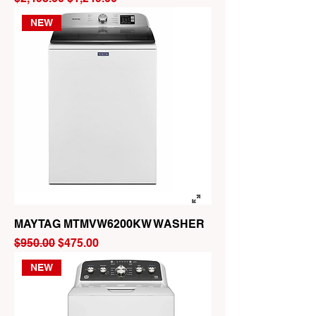
NEW
MAYTAG MTMVW6200KW WASHER
Regular Price
Sale Price
$950.00
$475.00
NEW