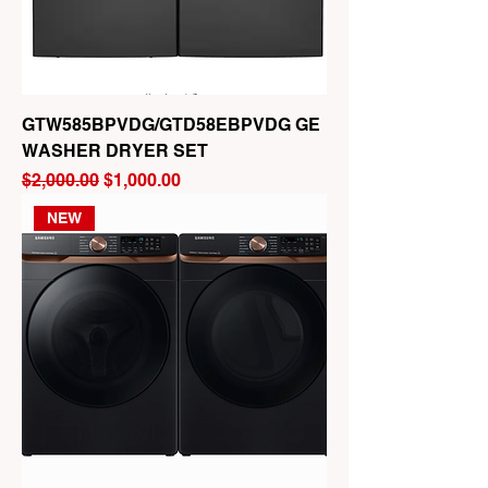
GTW585BPVDG/GTD58EBPVDG GE
WASHER DRYER SET
Regular Price
Sale Price
$2,000.00
$1,000.00
NEW