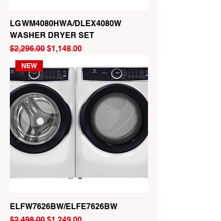
LG WM4080HWA/DLEX4080W
WASHER DRYER SET
Regular Price
Sale Price
$2,296.00
$1,148.00
NEW
ELFW7626BW/ELFE7626BW
Regular Price
Sale Price
$2,498.00
$1,249.00