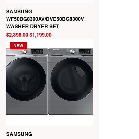
SAMSUNG
WF50BG8300AV/DVE50BG8300V
WASHER DRYER SET
Regular Price
Sale Price
$2,398.00
$1,199.00
NEW
SAMSUNG