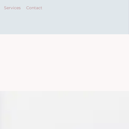
Services
Contact