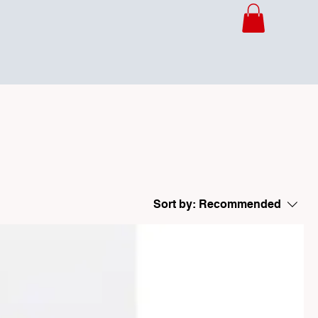
Sort by:
Recommended