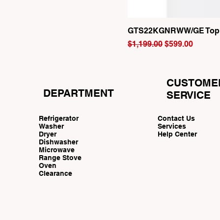
GTS22KGNRWW/GE Top Fr
Regular Price
Sale Price
$1,199.00
$599.00
CUSTOME
DEPARTMENT
SERVICE
Refrigerator
Contact Us
Washer
Services
Dryer
Help Center
Dishwasher
Microwave
Range Stove
Oven
Clearance