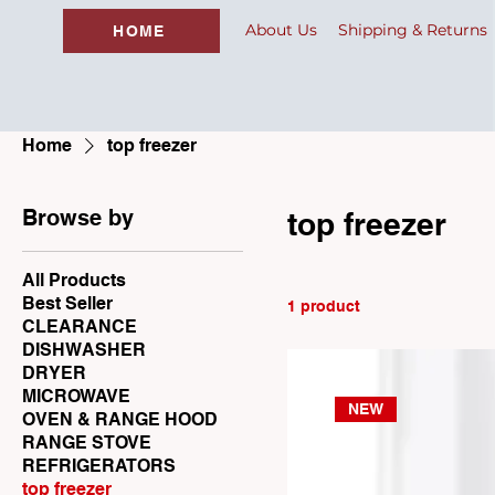
About Us
Shipping & Returns
HOME
Home
top freezer
Browse by
top freezer
All Products
Best Seller
1 product
CLEARANCE
DISHWASHER
DRYER
MICROWAVE
NEW
OVEN & RANGE HOOD
RANGE STOVE
REFRIGERATORS
top freezer