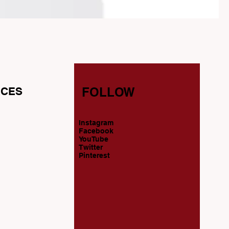
CES
FOLLOW
Instagram
s
Facebook
YouTube
Twitter
Pinterest