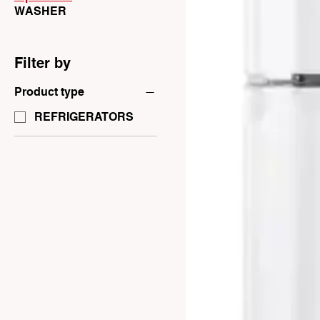
WASHER
Filter by
Product type
REFRIGERATORS