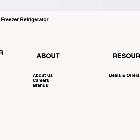
eezer Refrigerator
R
ABOUT
RESOUR
About Us
Deals & Offer
Careers
Brands