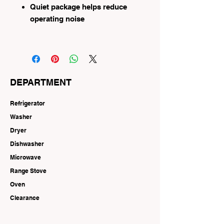
Quiet package helps reduce
operating noise
DEPARTMENT
Refrigerator
Washer
Dryer
Dishwasher
Microwave
Range Stove
Oven
Clearance