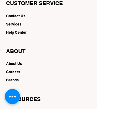
CUSTOMER SERVICE
Contact Us
Services
Help Center
ABOUT
About Us
Careers
Brands
RESOURCES
Deals & Offers