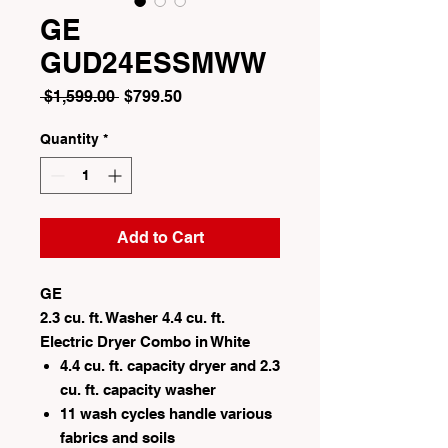
GE
GUD24ESSMWW
Regular
Sale
 $1,599.00 
$799.50
Price
Price
Quantity
*
Add to Cart
GE
2.3 cu. ft. Washer 4.4 cu. ft.
Electric Dryer Combo in White
4.4 cu. ft. capacity dryer and 2.3
cu. ft. capacity washer
11 wash cycles handle various
fabrics and soils