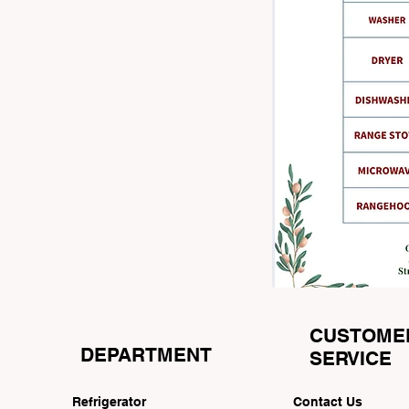
CUSTOME
DEPARTMENT
SERVICE
Refrigerator
Contact Us