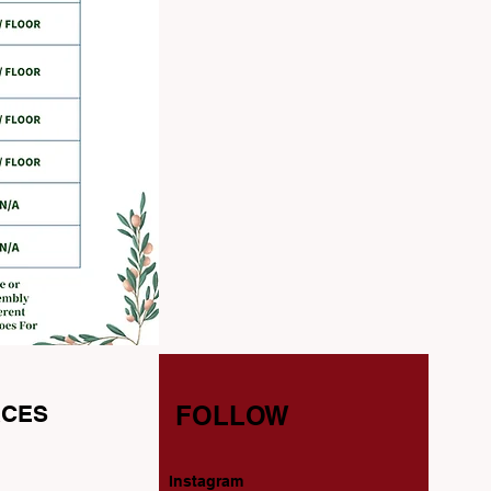
CES
FOLLOW
Instagram
s