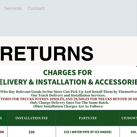
Services
Contact
 RETURNS