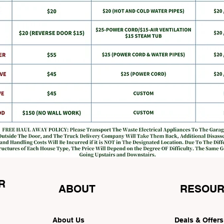
R
ABOUT
RESOUR
About Us
Deals & Offer