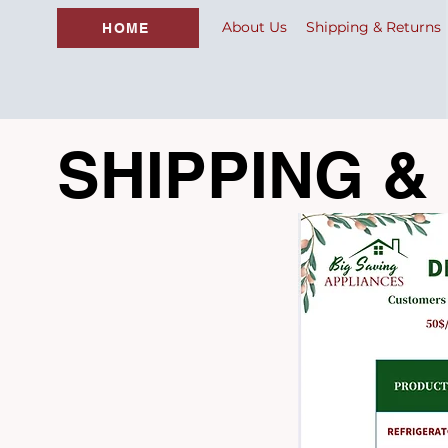
About Us
Shipping & Returns
HOME
SHIPPING &