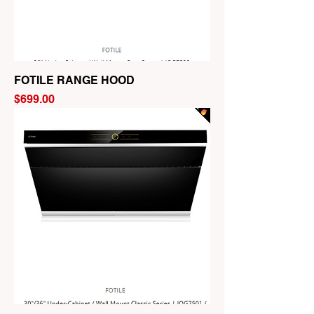
FOTILE RANGE HOOD
Price
$699.00