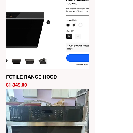
FOTILE RANGE HOOD
Price
$1,349.00