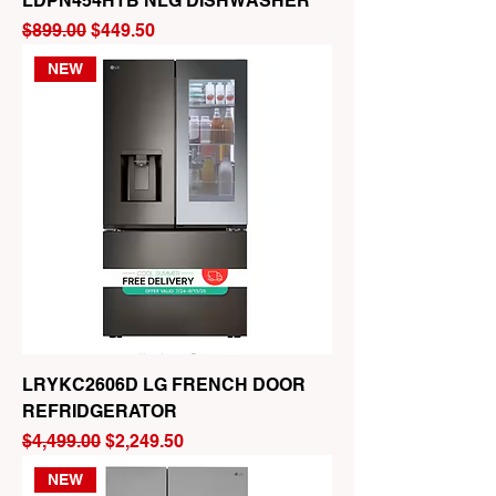
LDPN454HTB NLG DISHWASHER
Regular Price
Sale Price
$899.00
$449.50
NEW
LRYKC2606D LG FRENCH DOOR
REFRIDGERATOR
Regular Price
Sale Price
$4,499.00
$2,249.50
NEW