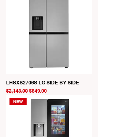
LHSXS2706S LG SIDE BY SIDE
Regular Price
Sale Price
$2,143.00
$849.00
NEW