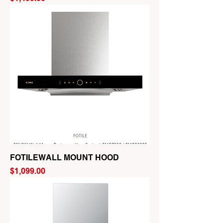
FOTILEWALL MOUNT HOOD
Price
$1,099.00