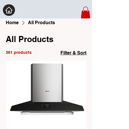
Home
All Products
All Products
361 products
Filter & Sort