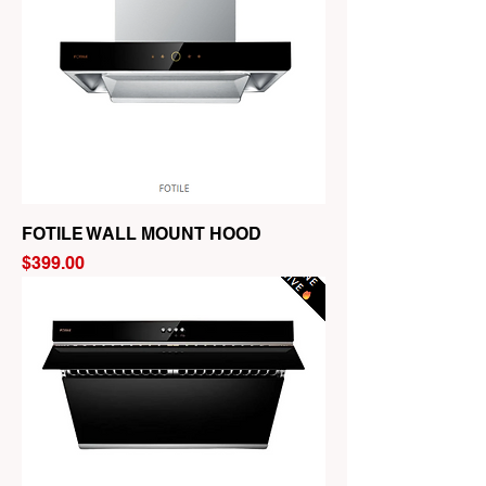
FOTILE WALL MOUNT HOOD
Price
$399.00