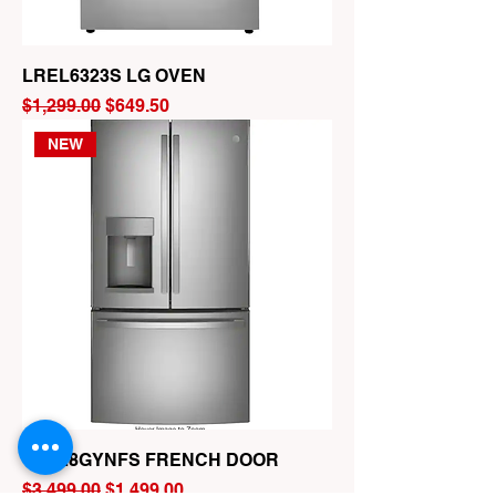
LREL6323S LG OVEN
Regular Price
Sale Price
$1,299.00
$649.50
NEW
GFE28GYNFS FRENCH DOOR
Regular Price
Sale Price
$3,499.00
$1,499.00