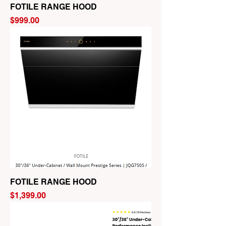
FOTILE RANGE HOOD
Price
$999.00
FOTILE RANGE HOOD
Price
$1,399.00