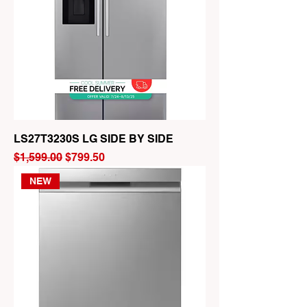
LS27T3230S LG SIDE BY SIDE
Regular Price
Sale Price
$1,599.00
$799.50
NEW