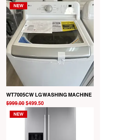
NEW
WT7005CW LG WASHING MACHINE
Regular Price
Sale Price
$999.00
$499.50
NEW