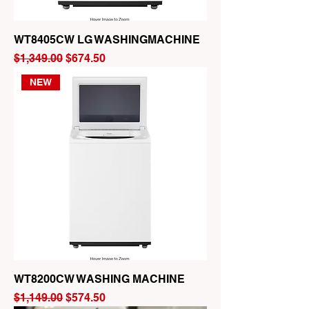
WT8405CW LG WASHINGMACHINE
Regular Price
Sale Price
$1,349.00
$674.50
NEW
WT8200CW WASHING MACHINE
Regular Price
Sale Price
$1,149.00
$574.50