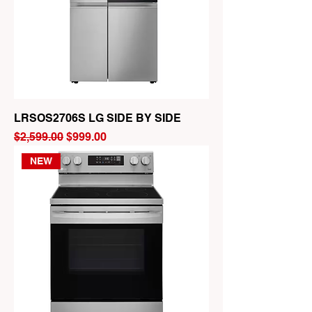
LRSOS2706S LG SIDE BY SIDE
Regular Price
Sale Price
$2,599.00
$999.00
NEW