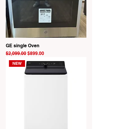
GE single Oven
Regular Price
Sale Price
$2,099.00
$899.00
NEW