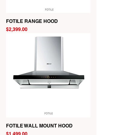
FOTILE RANGE HOOD
Price
$2,399.00
FOTILE WALL MOUNT HOOD
Price
$1,499.00