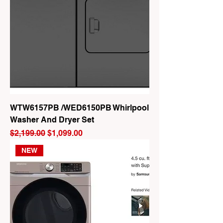
WTW6157PB /WED6150PB Whirlpool
Washer And Dryer Set
Regular Price
Sale Price
$2,199.00
$1,099.00
NEW