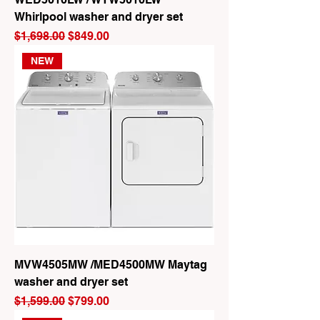
Whirlpool washer and dryer set
Regular Price
Sale Price
$1,698.00
$849.00
NEW
MVW4505MW /MED4500MW Maytag
washer and dryer set
Regular Price
Sale Price
$1,599.00
$799.00