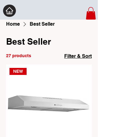
Home
Best Seller
Best Seller
27 products
Filter & Sort
NEW