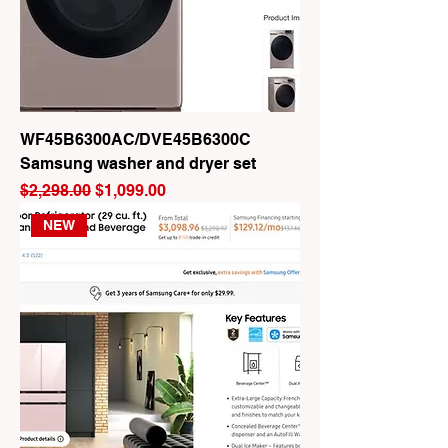
WF45B6300AC/DVE45B6300C
Samsung washer and dryer set
Regular Price
Sale Price
$2,298.00
$1,099.00
NEW