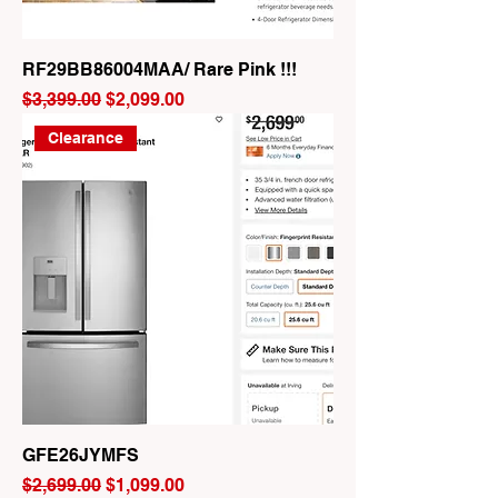
RF29BB86004MAA/ Rare Pink !!!
Regular Price
Sale Price
$3,399.00
$2,099.00
Clearance
GFE26JYMFS
Regular Price
Sale Price
$2,699.00
$1,099.00