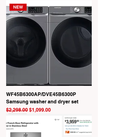
NEW
WF45B6300AP/DVE45B6300P
Samsung washer and dryer set
Regular Price
Sale Price
$2,298.00
$1,099.00