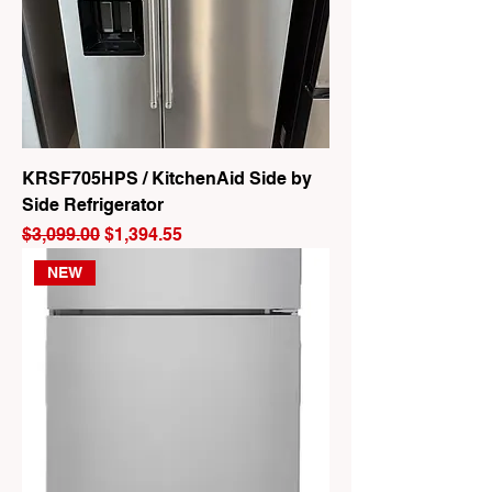
KRSF705HPS / KitchenAid Side by
Side Refrigerator
Regular Price
Sale Price
$3,099.00
$1,394.55
NEW