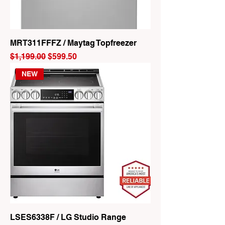
MRT311FFFZ / Maytag Topfreezer
Regular Price
Sale Price
$1,199.00
$599.50
NEW
LSES6338F / LG Studio Range