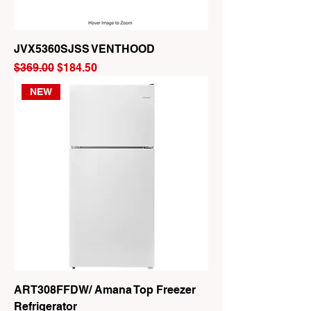
JVX5360SJSS VENTHOOD
Regular Price
Sale Price
$369.00
$184.50
NEW
ART308FFDW/ Amana Top Freezer
Refrigerator