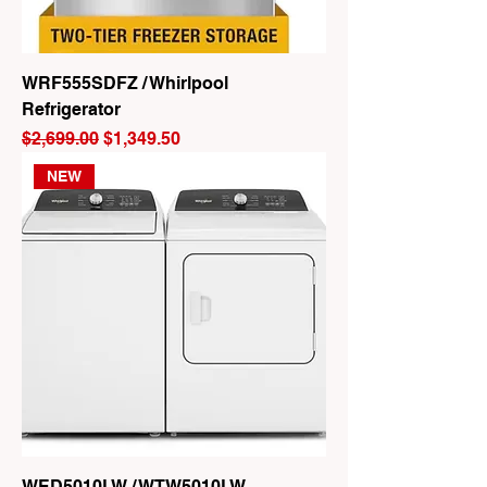
WRF555SDFZ / Whirlpool
Refrigerator
Regular Price
Sale Price
$2,699.00
$1,349.50
NEW
WED5010LW / WTW5010LW