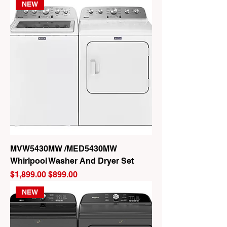
NEW
MVW5430MW /MED5430MW
Whirlpool Washer And Dryer Set
Regular Price
Sale Price
$1,899.00
$899.00
NEW