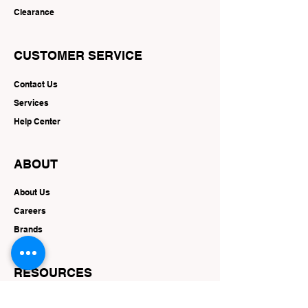
Clearance
CUSTOMER SERVICE
Contact Us
Services
Help Center
ABOUT
About Us
Careers
Brands
RESOURCES
Deals & Offers