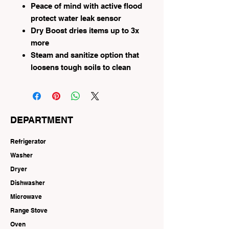
Peace of mind with active flood
protect water leak sensor
Dry Boost dries items up to 3x
more
Steam and sanitize option that
loosens tough soils to clean
DEPARTMENT
Refrigerator
Washer
Dryer
Dishwasher
Microwave
Range Stove
Oven