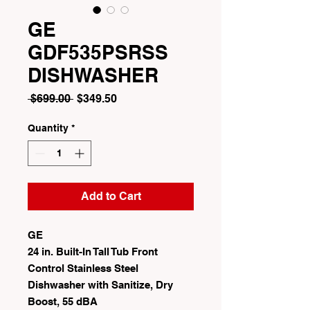
GE
GDF535PSRSS
DISHWASHER
Regular
Sale
 $699.00 
$349.50
Price
Price
Quantity
*
Add to Cart
GE
24 in. Built-In Tall Tub Front
Control Stainless Steel
Dishwasher with Sanitize, Dry
Boost, 55 dBA