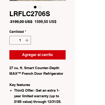
LRFLC2706S
Precio
Precio
 3199,00 US$ 
1599,50 US$
de
oferta
Cantidad
*
Agregar al carrito
27 cu. ft. Smart Counter-Depth
MAX™ French Door Refrigerator
Key features
ThinQ Offer: Get an extra 1-
year limited warranty (up to
$185 value) through 12/31/25.