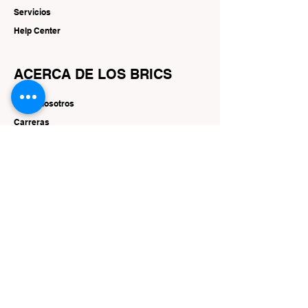
Servicios
Help Center
ACERCA DE LOS BRICS
Sobre nosotros
Carreras
Marcas
RECURSOS
Ofertas y promociones
SEGUIR