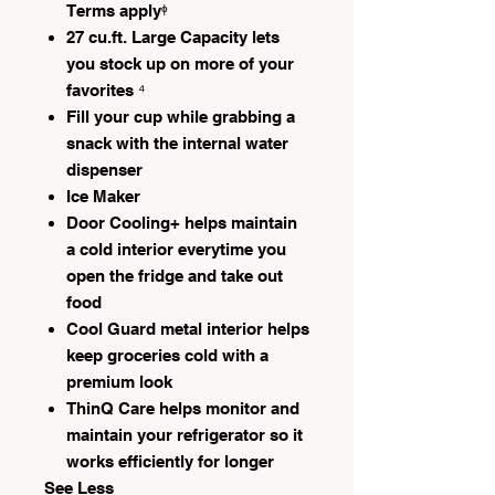
Terms applyᶲ
27 cu.ft. Large Capacity lets
you stock up on more of your
favorites ⁴
Fill your cup while grabbing a
snack with the internal water
dispenser
Ice Maker
Door Cooling+ helps maintain
a cold interior everytime you
open the fridge and take out
food
Cool Guard metal interior helps
keep groceries cold with a
premium look
ThinQ Care helps monitor and
maintain your refrigerator so it
works efficiently for longer
See Less