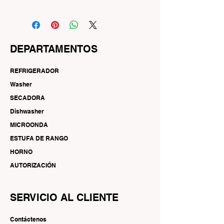
DEPARTAMENTOS
REFRIGERADOR
Washer
SECADORA
Dishwasher
MICROONDA
ESTUFA DE RANGO
HORNO
AUTORIZACIÓN
SERVICIO AL CLIENTE
Contáctenos